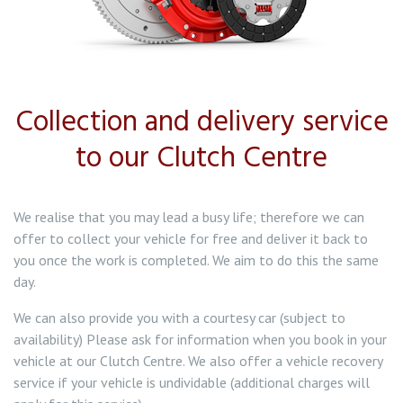
Collection and delivery service
to our Clutch Centre
We realise that you may lead a busy life; therefore we can
offer to collect your vehicle for free and deliver it back to
you once the work is completed. We aim to do this the same
day.
We can also provide you with a courtesy car (subject to
availability) Please ask for information when you book in your
vehicle at our Clutch Centre. We also offer a vehicle recovery
service if your vehicle is undividable (additional charges will