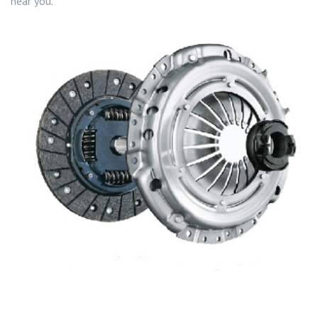
near you.