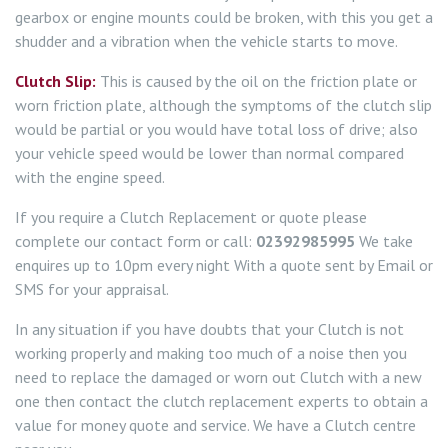
gearbox or engine mounts could be broken, with this you get a
shudder and a vibration when the vehicle starts to move.
Clutch Slip:
This is caused by the oil on the friction plate or
worn friction plate, although the symptoms of the clutch slip
would be partial or you would have total loss of drive; also
your vehicle speed would be lower than normal compared
with the engine speed.
If you require a Clutch Replacement or quote please
complete our contact form or call:
02392985995
We take
enquires up to 10pm every night With a quote sent by Email or
SMS for your appraisal.
In any situation if you have doubts that your Clutch is not
working properly and making too much of a noise then you
need to replace the damaged or worn out Clutch with a new
one then contact the clutch replacement experts to obtain a
value for money quote and service. We have a Clutch centre