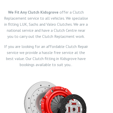
We Fit Any Clutch Kidsgrove
offer a Clutch
Replacement service to all vehicles. We specialise
in fitting LUK, Sachs and Valeo Clutches. We are a
national service and have a Clutch Centre near
you to carry out the Clutch Replacment work.
If you are looking for an affordable Clutch Repair
service we provide a hassle free service at the
best value. Our Clutch fitting in Kidsgrove have
bookings available to suit you..