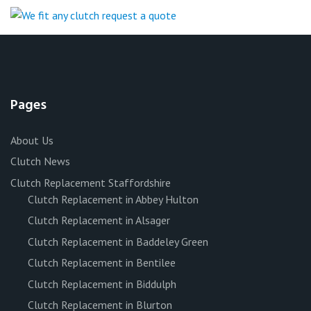
Pages
About Us
Clutch News
Clutch Replacement Staffordshire
Clutch Replacement in Abbey Hulton
Clutch Replacement in Alsager
Clutch Replacement in Baddeley Green
Clutch Replacement in Bentilee
Clutch Replacement in Biddulph
Clutch Replacement in Blurton