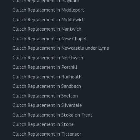
Clutch Replacement in Maybank
Clutch Replacement in Middleport
Clutch Replacement in Middlewich
Clutch Replacement in Nantwich
Clutch Replacement in New Chapel
Clutch Replacement in Newcastle under Lyme
Clutch Replacement in Northwich
Clutch Replacement in Porthill
Clutch Replacement in Rudheath
Clutch Replacement in Sandbach
Clutch Replacement in Shelton
Clutch Replacement in Silverdale
Clutch Replacement in Stoke on Trent
Clutch Replacement in Stone
Clutch Replacement in Tittensor