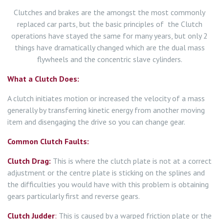
Clutches and brakes are the amongst the most commonly
replaced car parts, but the basic principles of the Clutch
operations have stayed the same for many years, but only 2
things have dramatically changed which are the dual mass
flywheels and the concentric slave cylinders.
What a Clutch Does:
A clutch initiates motion or increased the velocity of a mass
generally by transferring kinetic energy from another moving
item and disengaging the drive so you can change gear.
Common Clutch Faults:
Clutch Drag:
This is where the clutch plate is not at a correct
adjustment or the centre plate is sticking on the splines and
the difficulties you would have with this problem is obtaining
gears particularly first and reverse gears.
Clutch Judder
:
This is caused by a warped friction plate or the