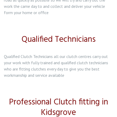
road as quickly as possible so we will try and carry out the
work the came day to and collect and deliver your vehicle
form your home or office
Qualified Technicians
Qualified Clutch Technicians all our clutch centres carry out
your work with fully trained and qualified clutch technicians
who are fitting clutches every day to give you the best
workmanship and service available
Professional Clutch fitting in
Kidsgrove