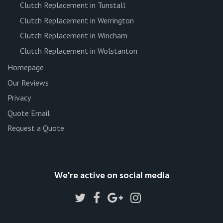
Clutch Replacement in Tunstall
Clutch Replacement in Werrington
Clutch Replacement in Wincham
Clutch Replacement in Wolstanton
Homepage
Our Reviews
Privacy
Quote Email
Request a Quote
We're active on social media