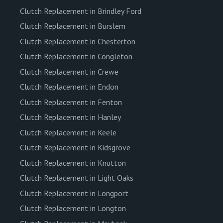
Clutch Replacement in Brindley Ford
Clutch Replacement in Burslem
Clutch Replacement in Chesterton
Clutch Replacement in Congleton
Clutch Replacement in Crewe
Clutch Replacement in Endon
Clutch Replacement in Fenton
Clutch Replacement in Hanley
Clutch Replacement in Keele
Clutch Replacement in Kidsgrove
Clutch Replacement in Knutton
Clutch Replacement in Light Oaks
Clutch Replacement in Longport
Clutch Replacement in Longton