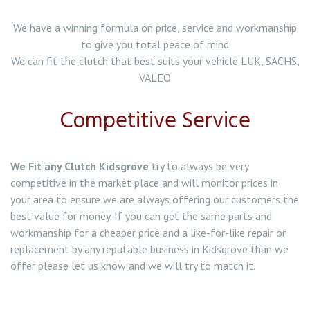
Clutch Replacement in Northwich
We have a winning formula on price, service and workmanship
to give you total peace of mind
Clutch Replacement in Wolstanton
We can fit the clutch that best suits your vehicle LUK, SACHS,
VALEO
Clutch Replacement in Werrington
Competitive Service
Clutch Replacement in Tunstall
Clutch Replacement in Tittensor
We Fit any Clutch Kidsgrove
try to always be very
competitive in the market place and will monitor prices in
Clutch Replacement in Stone
your area to ensure we are always offering our customers the
best value for money. If you can get the same parts and
Clutch Replacement in Stoke on Trent
workmanship for a cheaper price and a like-for-like repair or
replacement by any reputable business in Kidsgrove than we
Clutch Replacement in Abbey Hulton
offer please let us know and we will try to match it.
Clutch Replacement in Alsager