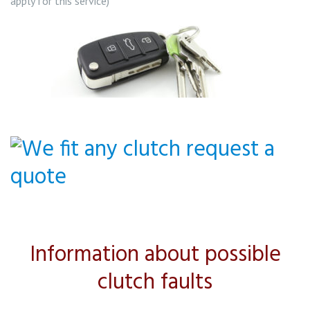
apply for this service)
Information about possible
clutch faults