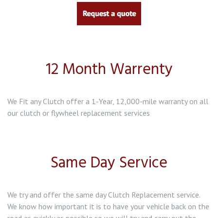
Clutch Replacement in Baddeley Green
Clutch Replacement in Bentilee
12 Month Warrenty
Clutch Replacement in Biddulph
We Fit any Clutch offer a 1-Year, 12,000-mile warranty on all
our clutch or flywheel replacement services
Same Day Service
We try and offer the same day Clutch Replacement service.
We know how important it is to have your vehicle back on the