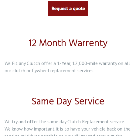
Clutch Replacement in Baddeley Green
Clutch Replacement in Bentilee
12 Month Warrenty
Clutch Replacement in Biddulph
We Fit any Clutch offer a 1-Year, 12,000-mile warranty on all
our clutch or flywheel replacement services
Same Day Service
We try and offer the same day Clutch Replacement service.
We know how important it is to have your vehicle back on the