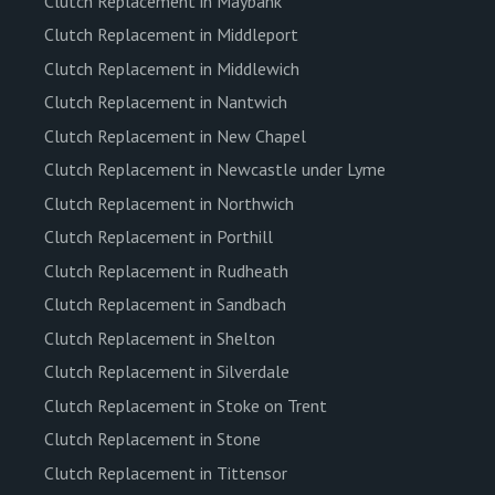
Clutch Replacement in Maybank
Clutch Replacement in Middleport
Clutch Replacement in Middlewich
Clutch Replacement in Nantwich
Clutch Replacement in New Chapel
Clutch Replacement in Newcastle under Lyme
Clutch Replacement in Northwich
Clutch Replacement in Porthill
Clutch Replacement in Rudheath
Clutch Replacement in Sandbach
Clutch Replacement in Shelton
Clutch Replacement in Silverdale
Clutch Replacement in Stoke on Trent
Clutch Replacement in Stone
Clutch Replacement in Tittensor