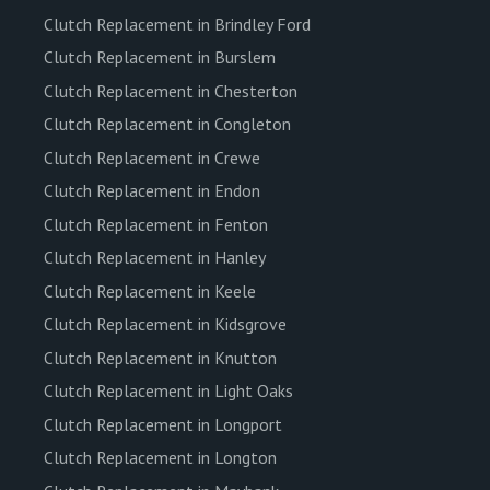
Clutch Replacement in Brindley Ford
Clutch Replacement in Burslem
Clutch Replacement in Chesterton
Clutch Replacement in Congleton
Clutch Replacement in Crewe
Clutch Replacement in Endon
Clutch Replacement in Fenton
Clutch Replacement in Hanley
Clutch Replacement in Keele
Clutch Replacement in Kidsgrove
Clutch Replacement in Knutton
Clutch Replacement in Light Oaks
Clutch Replacement in Longport
Clutch Replacement in Longton