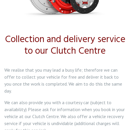
Collection and delivery service
to our Clutch Centre
We realise that you may lead a busy life; therefore we can
offer to collect your vehicle for free and deliver it back to
you once the work is completed. We aim to do this the same
day.
We can also provide you with a courtesy car (subject to
availability) Please ask for information when you book in your
vehicle at our Clutch Centre. We also offer a vehicle recovery
service if your vehicle is undividable (additional charges will