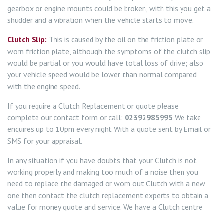
gearbox or engine mounts could be broken, with this you get a
shudder and a vibration when the vehicle starts to move.
Clutch Slip:
This is caused by the oil on the friction plate or
worn friction plate, although the symptoms of the clutch slip
would be partial or you would have total loss of drive; also
your vehicle speed would be lower than normal compared
with the engine speed.
If you require a Clutch Replacement or quote please
complete our contact form or call:
02392985995
We take
enquires up to 10pm every night With a quote sent by Email or
SMS for your appraisal.
In any situation if you have doubts that your Clutch is not
working properly and making too much of a noise then you
need to replace the damaged or worn out Clutch with a new
one then contact the clutch replacement experts to obtain a
value for money quote and service. We have a Clutch centre