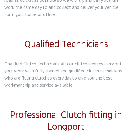
road as quickly as possible so we will try and carry out the
work the came day to and collect and deliver your vehicle
form your home or office
Qualified Technicians
Qualified Clutch Technicians all our clutch centres carry out
your work with fully trained and qualified clutch technicians
who are fitting clutches every day to give you the best
workmanship and service available
Professional Clutch fitting in
Longport