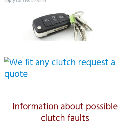
apply for this service)
Information about possible
clutch faults