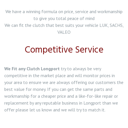
Clutch Replacement in Northwich
We have a winning formula on price, service and workmanship
to give you total peace of mind
Clutch Replacement in Wolstanton
We can fit the clutch that best suits your vehicle LUK, SACHS,
VALEO
Clutch Replacement in Werrington
Competitive Service
Clutch Replacement in Tunstall
Clutch Replacement in Tittensor
We Fit any Clutch Longport
try to always be very
competitive in the market place and will monitor prices in
Clutch Replacement in Stone
your area to ensure we are always offering our customers the
best value for money. If you can get the same parts and
Clutch Replacement in Stoke on Trent
workmanship for a cheaper price and a like-for-like repair or
replacement by any reputable business in Longport than we
Clutch Replacement in Abbey Hulton
offer please let us know and we will try to match it.
Clutch Replacement in Alsager