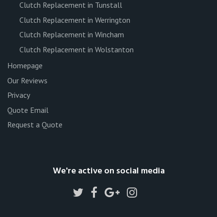
Clutch Replacement in Tunstall
Clutch Replacement in Werrington
Clutch Replacement in Wincham
Clutch Replacement in Wolstanton
Homepage
Our Reviews
Privacy
Quote Email
Request a Quote
We're active on social media