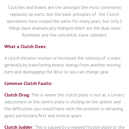
Clutches and brakes are the amongst the most commonly
replaced car parts, but the basic principles of the Clutch
operations have stayed the same for many years, but only 2
things have dramatically changed which are the dual mass
flywheels and the concentric slave cylinders.
What a Clutch Does:
A clutch initiates motion or increased the velocity of a mass
generally by transferring kinetic energy from another moving
item and disengaging the drive so you can change gear.
Common Clutch Faults:
Clutch Drag:
This is where the clutch plate is not at a correct
adjustment or the centre plate is sticking on the splines and
the difficulties you would have with this problem is obtaining
gears particularly first and reverse gears.
Clutch Judder
:
This is caused by a warped friction plate or the