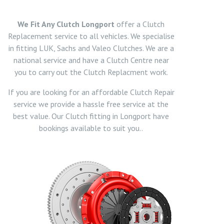
We Fit Any Clutch Longport
offer a Clutch
Replacement service to all vehicles. We specialise
in fitting LUK, Sachs and Valeo Clutches. We are a
national service and have a Clutch Centre near
you to carry out the Clutch Replacment work.
If you are looking for an affordable Clutch Repair
service we provide a hassle free service at the
best value. Our Clutch fitting in Longport have
bookings available to suit you..