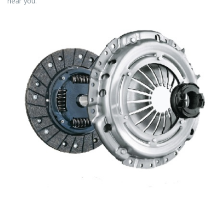
near you.