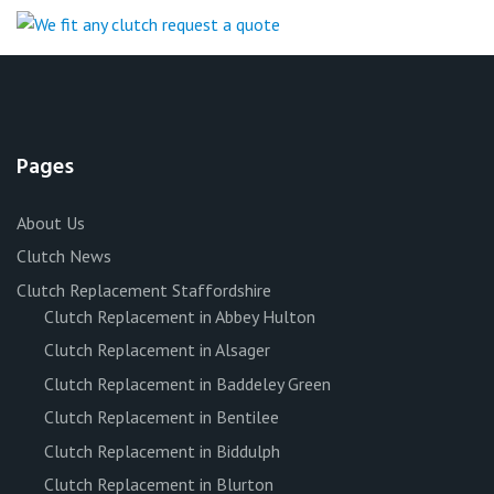
Pages
About Us
Clutch News
Clutch Replacement Staffordshire
Clutch Replacement in Abbey Hulton
Clutch Replacement in Alsager
Clutch Replacement in Baddeley Green
Clutch Replacement in Bentilee
Clutch Replacement in Biddulph
Clutch Replacement in Blurton