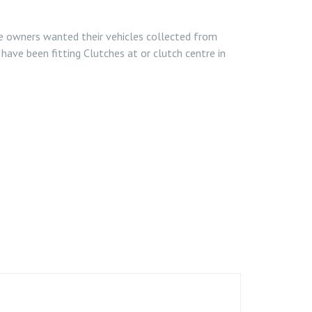
le owners wanted their vehicles collected from
have been fitting Clutches at or clutch centre in