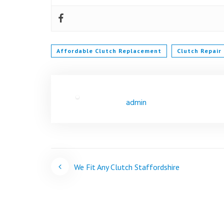
Affordable Clutch Replacement
Clutch Repair
admin
Post
We Fit Any Clutch Staffordshire
navigation