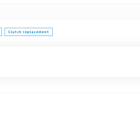
Clutch replacement