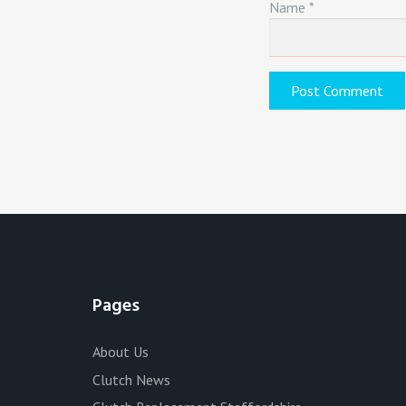
Name
*
Pages
About Us
Clutch News