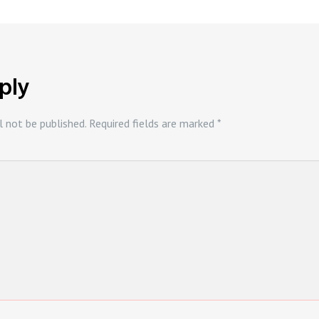
ply
l not be published.
Required fields are marked
*