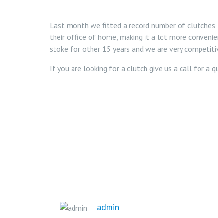
Last month we fitted a record number of clutches t
their office of home, making it a lot more convenie
stoke for other 15 years and we are very competitiv
If you are looking for a clutch give us a call for a
admin