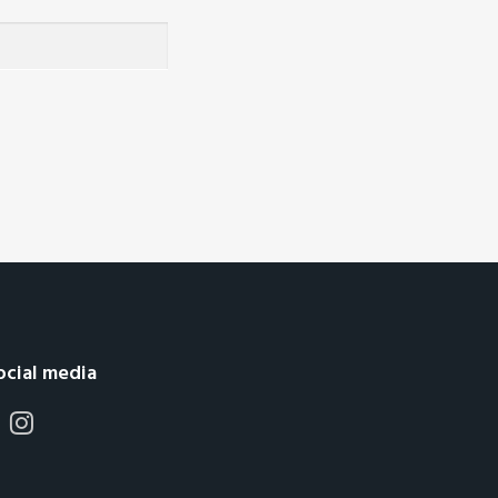
ocial media