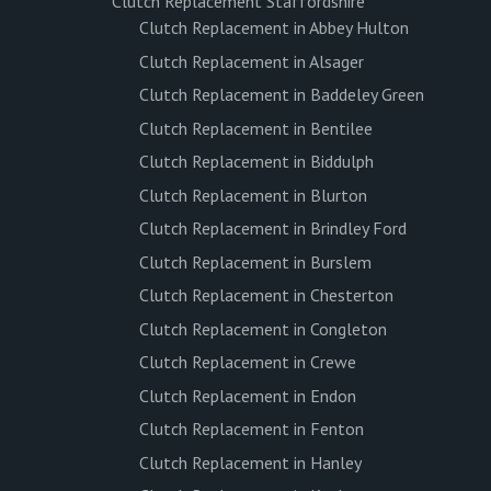
Clutch Replacement Staffordshire
Clutch Replacement in Abbey Hulton
Clutch Replacement in Alsager
Clutch Replacement in Baddeley Green
Clutch Replacement in Bentilee
Clutch Replacement in Biddulph
Clutch Replacement in Blurton
Clutch Replacement in Brindley Ford
Clutch Replacement in Burslem
Clutch Replacement in Chesterton
Clutch Replacement in Congleton
Clutch Replacement in Crewe
Clutch Replacement in Endon
Clutch Replacement in Fenton
Clutch Replacement in Hanley