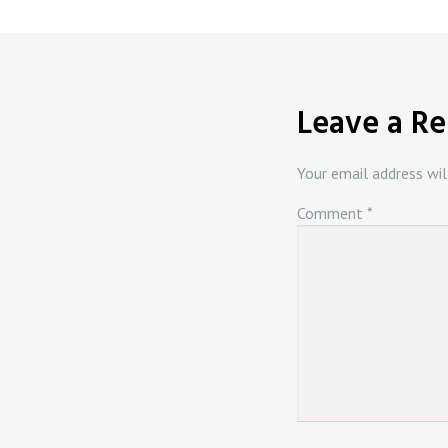
Leave a Re
Your email address wil
Comment
*