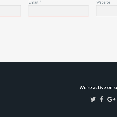
Email
*
Website
We're active on s