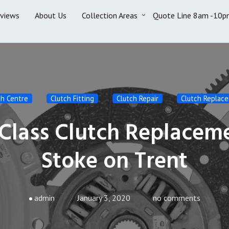
eviews
About Us
Collection Areas
Quote Line 8am -10p
ch Centre
Clutch Fitting
Clutch Repair
Clutch Replac
 Class Clutch Replacem
Stoke on Trent
admin
January 3, 2020
no comments