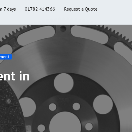
m 7 days
01782 414366
Request a Quote
ement
ent in