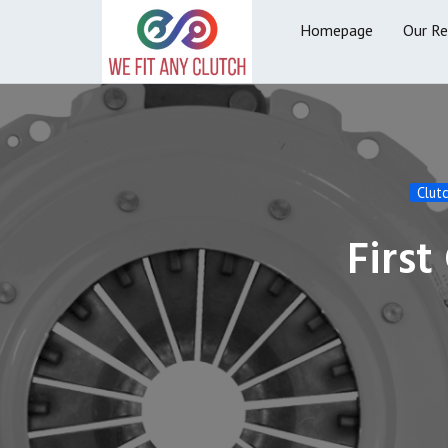
Homepage
Our R
Clut
First