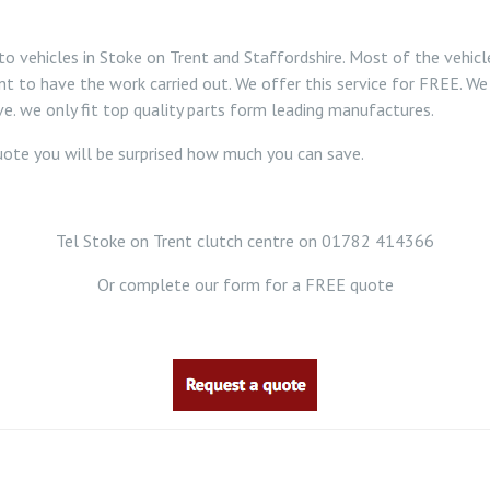
o vehicles in Stoke on Trent and Staffordshire. Most of the vehic
nt to have the work carried out. We offer this service for FREE. We 
e. we only fit top quality parts form leading manufactures.
 quote you will be surprised how much you can save.
Tel Stoke on Trent clutch centre on 01782 414366
Or complete our form for a FREE quote