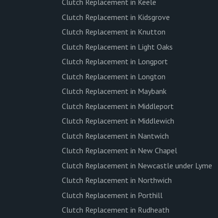
Clutch Replacement in Keele
Clutch Replacement in Kidsgrove
Clutch Replacement in Knutton
Clutch Replacement in Light Oaks
Clutch Replacement in Longport
Clutch Replacement in Longton
Clutch Replacement in Maybank
Clutch Replacement in Middleport
Clutch Replacement in Middlewich
Clutch Replacement in Nantwich
Clutch Replacement in New Chapel
Clutch Replacement in Newcastle under Lyme
Clutch Replacement in Northwich
Clutch Replacement in Porthill
Clutch Replacement in Rudheath